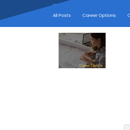
All Posts
Career Options
C
Career Options
ARCHITECT