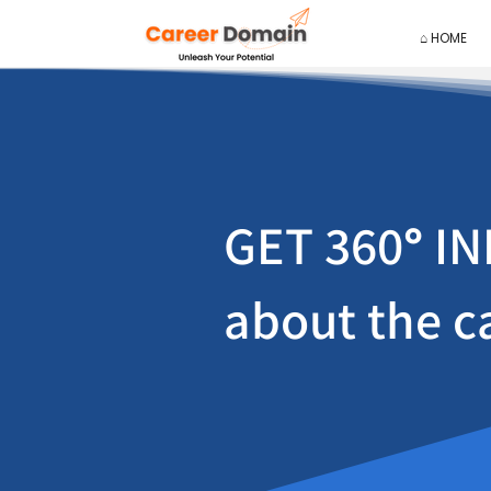
⌂ HOME
GET 360
°
IN
about the c