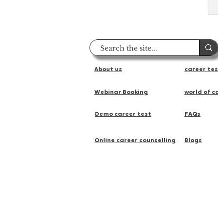
About us
career te
Webinar Booking
world of c
Demo career test
FAQs
Online career counselling
Blogs