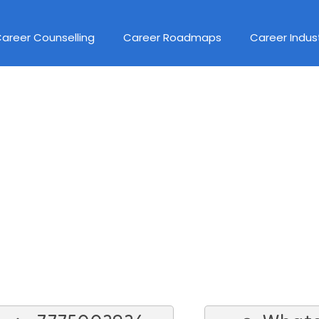
areer Counselling
Career Roadmaps
Career Indus