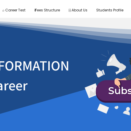
⌕ Career Test
₹ Fees Structure
⌸ About Us
Students Profile
FORMATION
areer