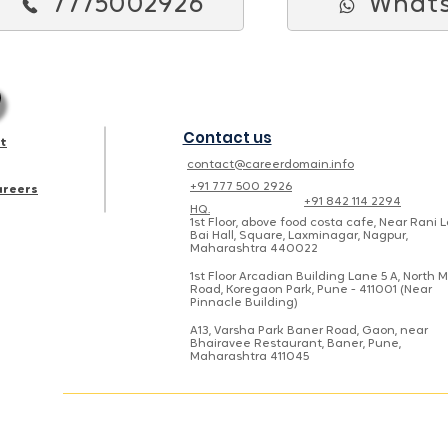
7775002926
What
Contact us
st
contact@careerdomain.info
+91 777 500 2926
areers
+91 842 114 2294
HQ.
1st Floor, above food costa cafe, Near Rani 
Bai Hall, Square, Laxminagar, Nagpur,
Maharashtra 440022
1st Floor Arcadian Building Lane 5 A, North 
Road, Koregaon Park, Pune - 411001 (Near
Pinnacle Building)
A13, Varsha Park Baner Road, Gaon, near
Bhairavee Restaurant, Baner, Pune,
Maharashtra 411045