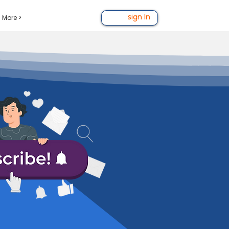
More >
sign In