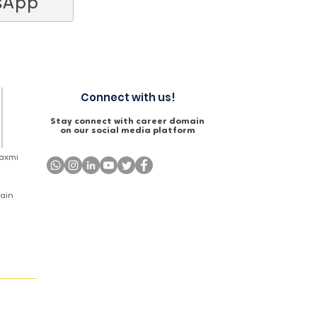
sApp
Connect with us!
Stay connect with career domain
on our social media platform
Laxmi
Main