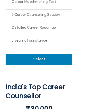
Career Matchmaking Test
5 Career Counselling Session
Detailed Career Roadmap
5 years of assistance
Select
India's Top Career
Counsellor
₹30,000
₹
30,000