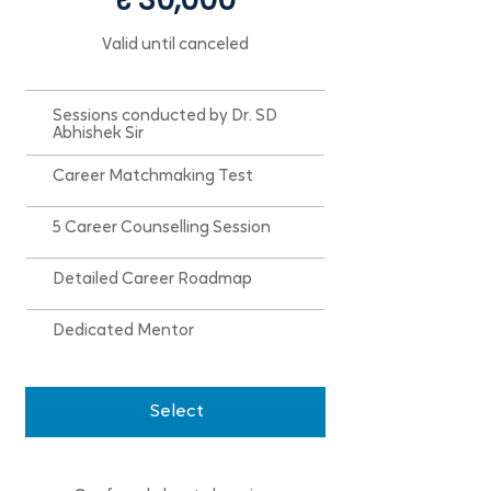
Valid until canceled
Sessions conducted by Dr. SD
Abhishek Sir
Career Matchmaking Test
5 Career Counselling Session
Detailed Career Roadmap
Dedicated Mentor
Select