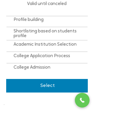
Valid until canceled
Profile building
Shortlisting based on students
profile
Academic Institution Selection
College Application Process
College Admission
Select
College Admission
(Tier 2 College)