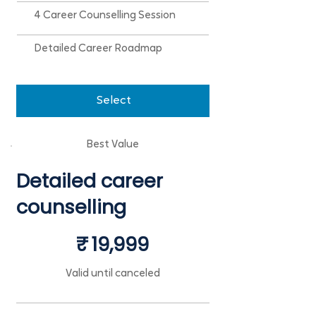
4 Career Counselling Session
Detailed Career Roadmap
Select
Best Value
Detailed career
counselling
₹19,999
₹
19,999
Valid until canceled