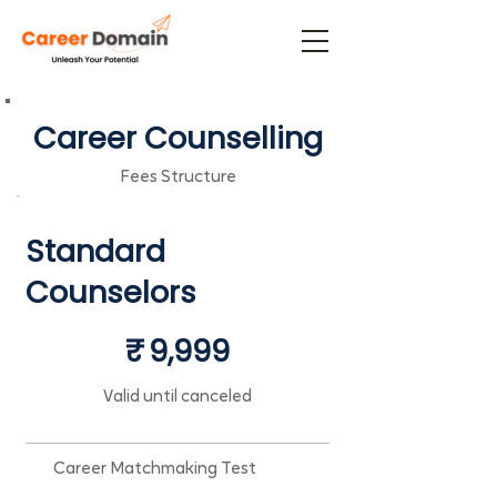
Career Counselling
Fees Structure
Standard
Counselors
₹9,999
₹
9,999
Valid until canceled
Career Matchmaking Test