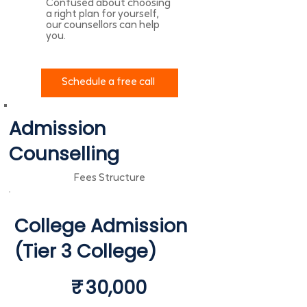
Confused about choosing
a right plan for yourself,
our counsellors can help
you.
Schedule a free call
Admission
Counselling
Fees Structure
College Admission
(Tier 3 College)
₹30,000
₹
30,000