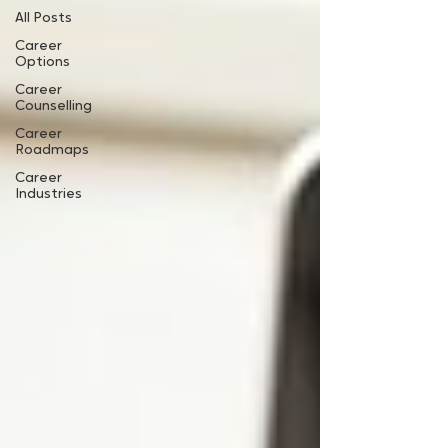
All Posts
Career
Options
Career
Counselling
Career
Roadmaps
Career
Industries