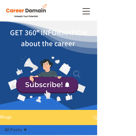
GET 360
°
INFORMATION
about the career
Blogs
All Posts