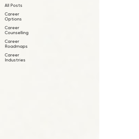
All Posts
Career
Options
Career
Counselling
Career
Roadmaps
Career
Industries