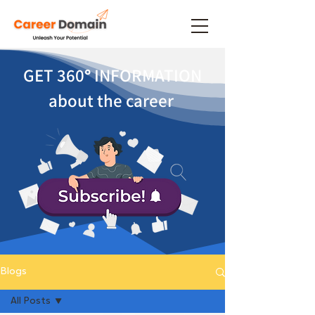
GET 360
°
INFORMATION
about the career
Blogs
All Posts