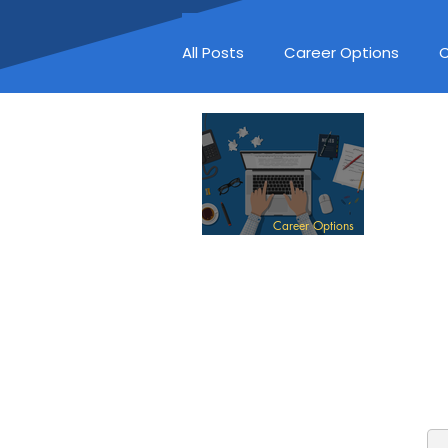
All Posts
Career Options
C
Career Options
EDITOR