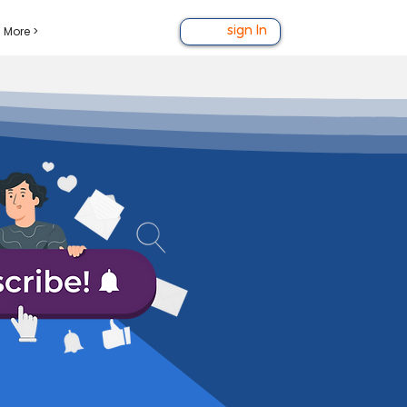
More >
sign In