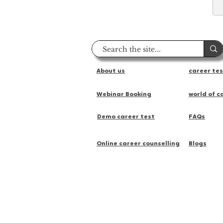
About us
career te
Webinar Booking
world of c
Demo career test
FAQs
Online career counselling
Blogs