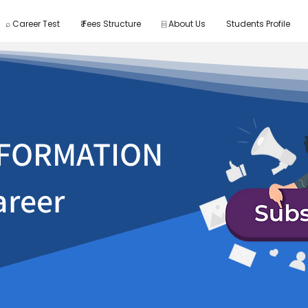
⌕ Career Test
₹ Fees Structure
⌸ About Us
Students Profile
FORMATION
areer