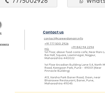
7775002926
What
Contact us
st
contact@careerdomain.info
+91 777 500 2926
areers
+91 842 114 2294
HQ.
1st Floor, above food costa cafe, Near Rani 
Bai Hall, Square, Laxminagar, Nagpur,
Maharashtra 440022
1st Floor Arcadian Building Lane 5 A, North 
Road, Koregaon Park, Pune - 411001 (Near
Pinnacle Building)
A13, Varsha Park Baner Road, Gaon, near
Bhairavee Restaurant, Baner, Pune,
Maharashtra 411045