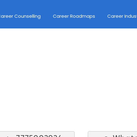
areer Counselling
Career Roadmaps
Career Indus