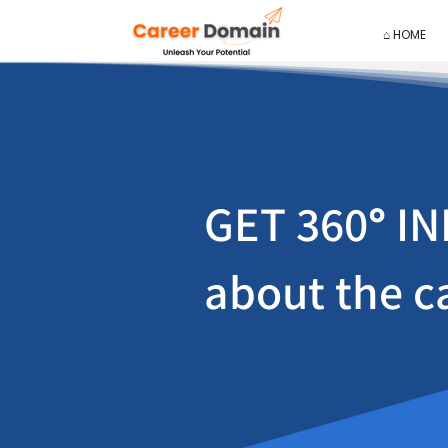
⌂ HOME
GET 360
°
IN
about the c