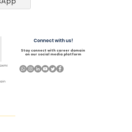
sApp
Connect with us!
Stay connect with career domain
on our social media platform
Laxmi
Main