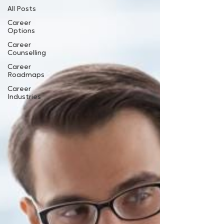
All Posts
Career
Options
Career
Counselling
Career
Roadmaps
Career
Industries