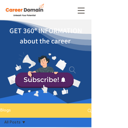
GET 360
°
INFORMATION
about the career
Blogs
All Posts