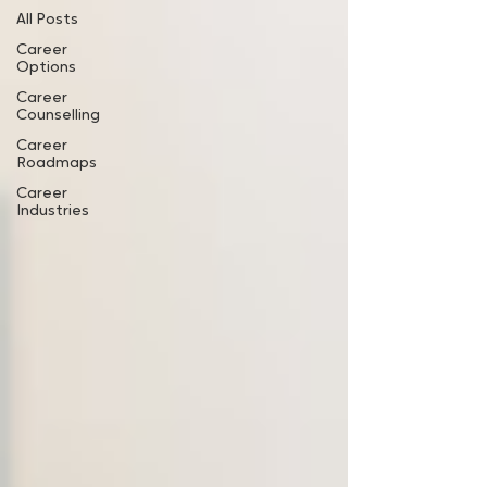
All Posts
Career
Options
Career
Counselling
Career
Roadmaps
Career
Industries