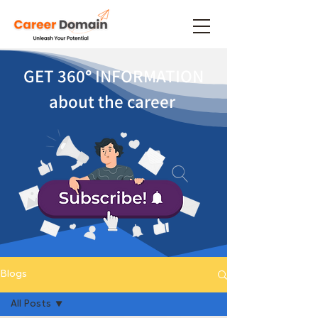
GET 360
°
INFORMATION
about the career
Blogs
All Posts