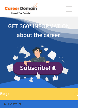
GET 360
°
INFORMATION
about the career
Blogs
All Posts