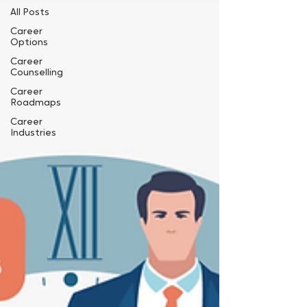
All Posts
Career
Options
Career
Counselling
Career
Roadmaps
Career
Industries