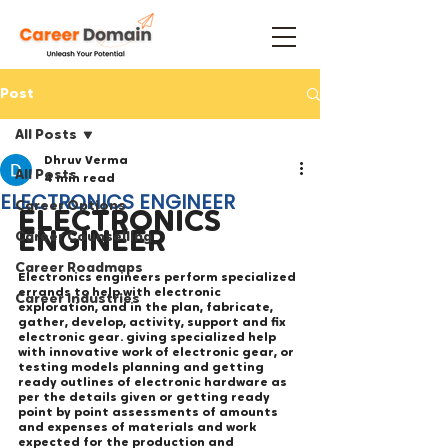
Post
All Posts
Dhruv Verma
All Posts
4 min read
ELECTRONICS ENGINEER
Career Options
ELECTRONICS 
ENGINEER
Career Counselling
Career Roadmaps
Electronics engineers perform specialized 
errands to help with electronic 
Career Industries
exploration, and in the plan, fabricate, 
gather, develop, activity, support and fix 
electronic gear. giving specialized help 
with innovative work of electronic gear, or 
testing models planning and getting 
ready outlines of electronic hardware as 
per the details given or getting ready 
point by point assessments of amounts 
and expenses of materials and work 
expected for the production and 