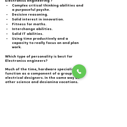
Electronics engineering ?  
Complex critical thinking abilities and 
a purposeful psyche.
Decisive reasoning.
Solid interest in innovation.
Fitness for maths.
Interchange abilities.
Solid IT abilities.
Using time productively and a 
capacity to really focus on and plan 
work.
Which type of personality is best for 
Electronics engineers?  
Much of the time, hardware specialists 
function as a component of a group of 
electrical designers. In the same way as 
other science and designing vocations, 
electrical designing technologist 
positions frequently request people with 
INTJ character types, who are typically 
persuaded, coordinated, and coherent. 
These experts are conscientious and 
comprehend how to interpret thoughts 
from a client into the real world.
What are the best companies offering jobs 