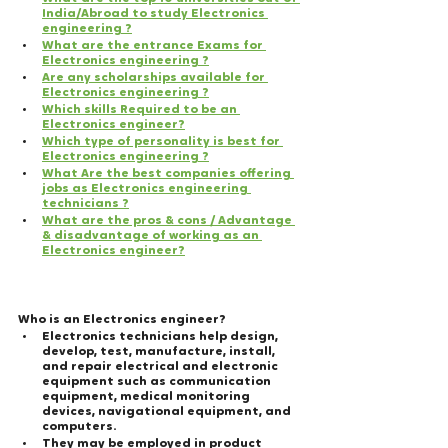
India/Abroad to study Electronics 
engineering ?
What are the entrance Exams for 
Electronics engineering ?
Are any scholarships available for 
Electronics engineering ?
Which skills Required to be an 
Electronics engineer?
Which type of personality is best for 
Electronics engineering ?
What Are the best companies offering 
jobs as Electronics engineering 
technicians ?
What are the pros & cons / Advantage 
& disadvantage of working as an 
Electronics engineer?
Who is an Electronics engineer?
Electronics technicians help design, 
develop, test, manufacture, install, 
and repair electrical and electronic 
equipment such as communication 
equipment, medical monitoring 
devices, navigational equipment, and 
computers.
They may be employed in product 