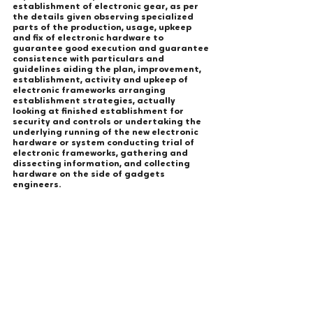
establishment of electronic gear, as per 
the details given observing specialized 
parts of the production, usage, upkeep 
and fix of electronic hardware to 
guarantee good execution and guarantee 
consistence with particulars and 
guidelines aiding the plan, improvement, 
establishment, activity and upkeep of 
electronic frameworks arranging 
establishment strategies, actually 
looking at finished establishment for 
security and controls or undertaking the 
underlying running of the new electronic 
hardware or system conducting trial of 
electronic frameworks, gathering and 
dissecting information, and collecting 
hardware on the side of gadgets 
engineers.