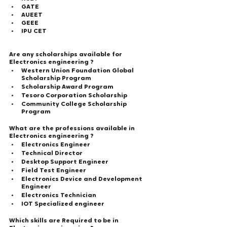
GATE
AUEET
GEEE
IPU CET
Are any scholarships available for 
Electronics engineering ?  
Western Union Foundation Global 
Scholarship Program
Scholarship Award Program
Tesoro Corporation Scholarship
Community College Scholarship 
Program
What are the professions available in 
Electronics engineering ?  
Electronics Engineer
Technical Director
Desktop Support Engineer
Field Test Engineer
Electronics Device and Development 
Engineer
Electronics Technician
IOT Specialized engineer
Which skills are Required to be in 