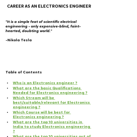
CAREER AS AN ELECTRONICS ENGINEER
"It is a simple feat of scientific electrical 
engineering - only expensive-blind, faint-
hearted, doubting world."
-Nikola Tesla
Table of Contents
Who is an Electronics engineer ?
What are the basic Qualifications 
Needed for Electronics engineering ?
Which Stream will be 
best/suitable/relevant for Electronics 
engineering ?
Which Course will be best for 
Electronics engineering ?
What are the top 10 universities in 
India to study Electronics engineering 
?
What are the top 10 universities out of 