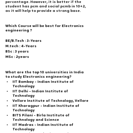
percentage. However, it is better if the 
student has pcm and social pcmb in 10+2, 
as it will help to provide a strong base.
Which Course will be best for Electronics 
engineering ? 
BE/B.Tech : 3-Years
M.tech : 4-Years
BSc : 3 years
MSc : 2years
What are the top 10 universities in India 
to study Electronics engineering?
IIT Bombay - Indian Institute of 
Technology
IIT Delhi - Indian Institute of 
Technology
Vellore Institute of Technology, Vellore
IIT Kharagpur - Indian Institute of 
Technology
BITS Pilani - Birla Institute of 
Technology and Science
IIT Madras - Indian Institute of 
Technology