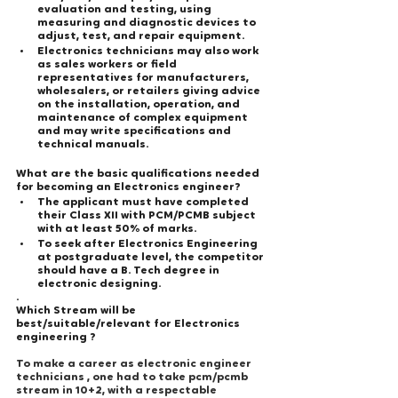
evaluation and testing, using 
measuring and diagnostic devices to 
adjust, test, and repair equipment.
Electronics technicians may also work 
as sales workers or field 
representatives for manufacturers, 
wholesalers, or retailers giving advice 
on the installation, operation, and 
maintenance of complex equipment 
and may write specifications and 
technical manuals. 
What are the basic qualifications needed 
for becoming an Electronics engineer?
The applicant must have completed 
their Class XII with PCM/PCMB subject 
with at least 50% of marks.
To seek after Electronics Engineering 
at postgraduate level, the competitor 
should have a B. Tech degree in 
electronic designing.
.
Which Stream will be 
best/suitable/relevant for Electronics 
engineering ?
To make a career as electronic engineer 
technicians , one had to take pcm/pcmb 
stream in 10+2, with a respectable 