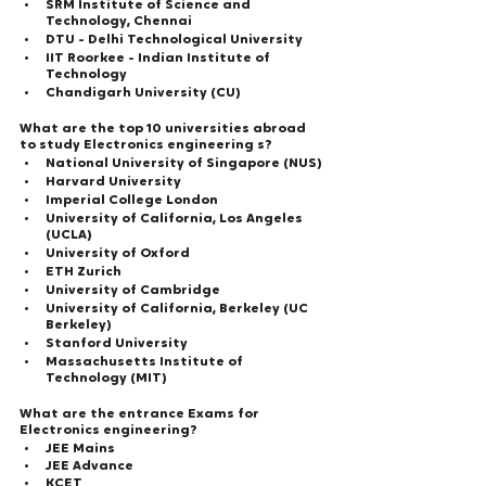
SRM Institute of Science and 
Technology, Chennai
DTU - Delhi Technological University
IIT Roorkee - Indian Institute of 
Technology
Chandigarh University (CU)
What are the top 10 universities abroad 
to study Electronics engineering s?
National University of Singapore (NUS)
Harvard University
Imperial College London
University of California, Los Angeles 
(UCLA)
University of Oxford
ETH Zurich
University of Cambridge
University of California, Berkeley (UC 
Berkeley)
Stanford University
Massachusetts Institute of 
Technology (MIT)
What are the entrance Exams for 
Electronics engineering?  
JEE Mains
JEE Advance
KCET