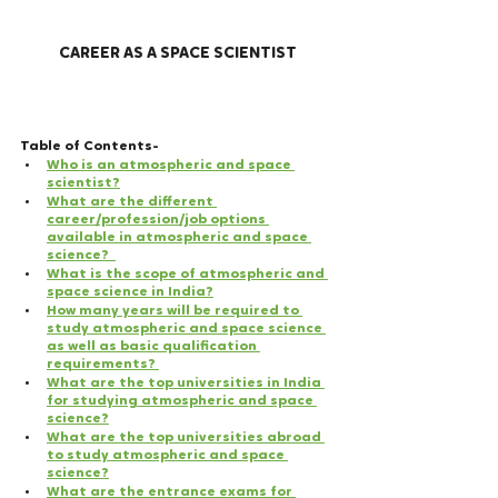
CAREER AS A SPACE SCIENTIST
Table of Contents- 
Who is an atmospheric and space 
scientist?
What are the different 
career/profession/job options 
available in atmospheric and space 
science?  
What is the scope of atmospheric and 
space science in India?
How many years will be required to 
study atmospheric and space science 
as well as basic qualification 
requirements? 
What are the top universities in India 
for studying atmospheric and space 
science?
What are the top universities abroad 
to study atmospheric and space 
science?
What are the entrance exams for 