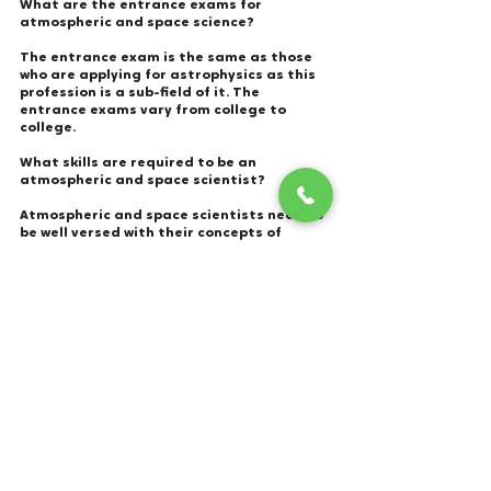
What are the entrance exams for 
atmospheric and space science? 
The entrance exam is the same as those 
who are applying for astrophysics as this 
profession is a sub-field of it. The 
entrance exams vary from college to 
college. 
What skills are required to be an 
atmospheric and space scientist?  
Atmospheric and space scientists need to 
be well versed with their concepts of 
physics and applications to the 
understanding of mechanical, electrical, 
atomic, and subatomic structures and 
processes, as well as fluid, material, and 
atmospheric dynamics.
What are the pros and cons of working as 
an atmospheric and space scientist? 
Pros:  
Due to changing climate situations, 
such jobs are always on high alert and 
never monotonous. 
Be able to evacuate areas and save 