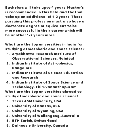
Bachelors will take upto 4 years. Master’s 
is recommended in this field and that will 
take up an additional of 1-2 years. Those 
pursuing this profession must also have a 
doctorate degree or equivalent to be 
more successful in their career which will 
be another 1-2 years more. 
What are the top universities in India for 
studying atmospheric and space science? 
Aryabhatta Research Institute of 
Observational Sciences, Nainital
Indian Institute of Astrophysics, 
Bangalore
Indian Institute of Science Education 
and Research
Indian Institute of Space Science and 
Technology, Thiruvananthapuram
What are the top universities abroad to 
study atmospheric and space science? 
Texas A&M University, USA 
University of Kansas, USA 
University of Wyoming, USA 
University of Wollongong, Australia 
ETH Zurich, Switzerland 
Dalhousie University, Canada