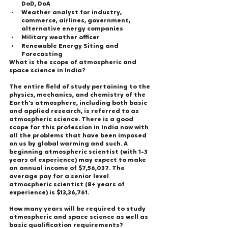
DoD, DoA
Weather analyst for industry, 
commerce, airlines, government, 
alternative energy companies
Military weather officer
Renewable Energy Siting and 
Forecasting
What is the scope of atmospheric and 
space science in India?
The entire field of study pertaining to the 
physics, mechanics, and chemistry of the 
Earth's atmosphere, including both basic 
and applied research, is referred to as 
atmospheric science. There is a good 
scope for this profession in India now with 
all the problems that have been imposed 
on us by global warming and such. A 
beginning atmospheric scientist (with 1-3 
years of experience) may expect to make 
an annual income of $7,56,037. The 
average pay for a senior level 
atmospheric scientist (8+ years of 
experience) is $13,36,761.
How many years will be required to study 
atmospheric and space science as well as 
basic qualification requirements?   