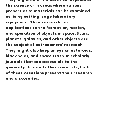
They might work in theoretical aspects of 
the science or in areas where various 
properties of materials can be examined 
utilising cutting-edge laboratory 
equipment. Their research has 
applications to the formation, motion, 
and operation of objects in space. Stars, 
planets, galaxies, and other objects are 
the subject of astronomers' research. 
They might also keep an eye on asteroids, 
black holes, and space trash. In scholarly 
journals that are accessible to the 
general public and other scientists, both 
of these vocations present their research 
and discoveries.