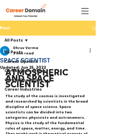
Post
All Posts
Dhruv Verma
All Posts
3 min read
SPACE SCIENTIST
Career Options
Updated:
Jun 25, 2022
ATMOSPHERIC 
Career Counselling
AND SPACE 
Career Roadmaps
SCIENTIST
Career Industries
The study of the cosmos is investigated 
and researched by scientists in the broad 
discipline of space science. Space 
scientists can be divided into two 
categories: physicists and astronomers. 
Physics is the study of the fundamental 
rules of space, matter, energy, and time. 