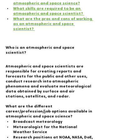
atmospheric and space science?
What skills are required to be an 
atmospheric and space scientist? 
What are the pros and cons of working 
as an atmospheric and space 
scientist?
Who is an atmospheric and space 
scientist? 
Atmospheric and space scientists are 
responsible for creating reports and 
forecasts for the public and other uses, 
conduct research into atmospheric 
phenomena and evaluate meteorological 
data obtained by surface and air 
stations, satellites, and radar.
What are the different 
career/profession/job options available in 
atmospheric and space science?   
Broadcast meteorology
Meteorologist for the National 
Weather Service
Research positions at NOAA, NASA, DoE, 