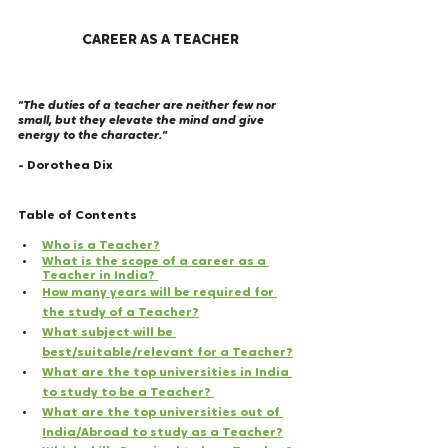
CAREER AS A TEACHER
"The duties of a teacher are neither few nor 
small, but they elevate the mind and give 
energy to the character." 
- Dorothea Dix 
Table of Contents
Who is a Teacher?
What is the scope of a career as a 
Teacher in India? 
How many years will be required for 
the study of a Teacher?
What subject will be 
best/suitable/relevant for a Teacher?
What are the top universities in India 
to study to be a Teacher? 
What are the top universities out of 
India/Abroad to study as a Teacher?