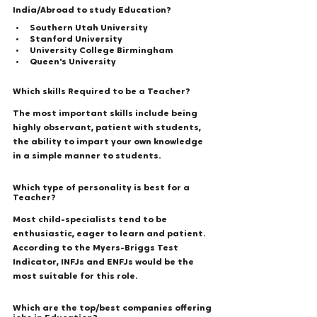
India/Abroad to study Education? 
Southern Utah University 
Stanford University
University College Birmingham 
Queen's University 
Which skills Required to be a Teacher? 
The most important skills include being 
highly observant, patient with students, 
the ability to impart your own knowledge 
in a simple manner to students. 
Which type of personality is best for a 
Teacher? 
Most child-specialists tend to be 
enthusiastic, eager to learn and patient. 
According to the Myers-Briggs Test 
Indicator, INFJs and ENFJs would be the 
most suitable for this role. 
Which are the top/best companies offering 