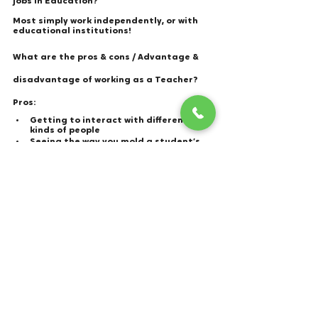
jobs in Education? 
Most simply work independently, or with 
educational institutions! 
What are the pros & cons / Advantage & 
disadvantage of working as a Teacher?
Pros: 
Getting to interact with different 
kinds of people 
Seeing the way you mold a student’s 
knowledge and life. 
You get the summer’s off!
Cons: 
Known for having undeserving pay, 
depending on your status. 
Can be confusing to deal with 
students who are far younger than 
you. 
Having to deal with the expectations 
from parents as well.
teachers
teacher teaching