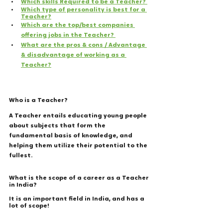
Which skills Required to be a Teacher? 
Which type of personality is best for a 
Teacher?
Which are the top/best companies 
offering jobs in the Teacher? 
What are the pros & cons / Advantage 
& disadvantage of working as a 
Teacher?
Who is a Teacher?
A Teacher entails educating young people 
about subjects that form the 
fundamental basis of knowledge, and 
helping them utilize their potential to the 
fullest. 
What is the scope of a career as a Teacher 
in India? 
It is an important field in India, and has a 
lot of scope! 