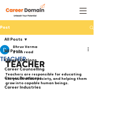
Post
All Posts
Dhruv Verma
All Posts
2 min read
TEACHER
Career Options
TEACHER
Career Counselling
Teachers are responsible for educating 
Career Roadmaps
the youth of our society, and helping them 
grow into capable human beings. 
Career Industries