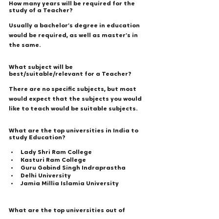
How many years will be required for the 
study of a Teacher?
Usually a bachelor’s degree in education 
would be required, as well as master’s in 
the same. 
What subject will be 
best/suitable/relevant for a Teacher? 
There are no specific subjects, but most 
would expect that the subjects you would 
like to teach would be suitable subjects. 
What are the top universities in India to 
study Education? 
Lady Shri Ram College 
Kasturi Ram College 
Guru Gobind Singh Indraprastha 
Delhi University 
Jamia Millia Islamia University 
What are the top universities out of 