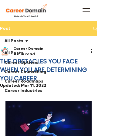
Post
All Posts
Career Domain
All Posts
4 min read
THE OBSTACLES YOU FACE
Career Options
WHEN YOU ARE DETERMINING
Career Counselling
YOU CAREER
Career Roadmaps
Updated:
Mar 11, 2022
Career Industries