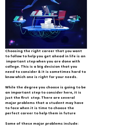
Choosing the right career that you want 
to follow to help you get ahead in life is an 
 important step when you are done with 
college. This is a big decision that you 
need to consider & it is sometimes hard to 
know which one is right for your needs. 
While the degree you choose is going to be 
an important step to consider here, it is 
just the first  step. There are several 
major problems that a student may have 
to face when it is time to choose the 
perfect career to help them in future
Some of these major problems include: 