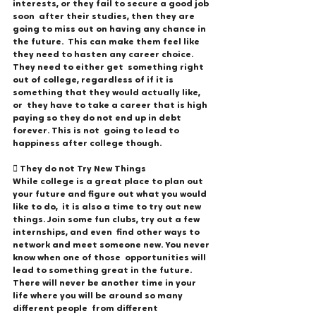
interests, or they fail to secure a good job 
soon  after their studies, then they are 
going to miss out on having any chance in 
the future.  This can make them feel like 
they need to hasten any career choice. 
They need to either get  something right 
out of college, regardless of if it is 
something that they would actually like, 
or  they have to take a career that is high 
paying so they do not end up in debt 
forever. This is not  going to lead to 
happiness after college though. 
 They do not Try New Things 
While college is a great place to plan out 
your future and figure out what you would 
like to do,  it is also a time to try out new 
things. Join some fun clubs, try out a few 
internships, and even  find other ways to 
network and meet someone new. You never 
know when one of those  opportunities will 
lead to something great in the future.  
There will never be another time in your 
life where you will be around so many 
different people  from different 