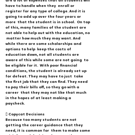
are a lot of expenses that all students will 
have to handle when they  enroll or 
register for any type of college. And it is 
going to add up over the four years or 
more  that the student is in school.  On top 
of this, many families of the student are 
not able to help out with the education, no 
 matter how much they may want. And 
while there are some scholarships and 
options to help  keep the costs of 
education down, not all students are 
aware of this while some are not going  to 
be eligible for it.  With poor financial 
conditions, the student is already set up 
for defeat. They may have to just  take 
the first job that they can find. They need 
to pay their bills off, so they go with a 
career  that they may not like that much 
in the hopes of at least making a 
paycheck. 
 Copycat Decisions 
Because too many students are not 
getting the career guidance that they 
need, it is common for  them to make some 