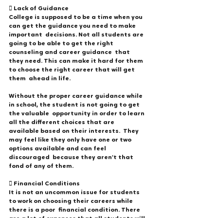
 Lack of Guidance 
College is supposed to be a time when you 
can get the guidance you need to make 
important  decisions. Not all students are 
going to be able to get the right 
counseling and career guidance  that 
they need. This can make it hard for them 
to choose the right career that will get 
them  ahead in life.  
Without the proper career guidance while 
in school, the student is not going to get 
the valuable  opportunity in order to learn 
all the different choices that are 
available based on their interests.  They 
may feel like they only have one or two 
options available and can feel 
discouraged  because they aren’t that 
fond of any of them. 
 Financial Conditions 
It is not an uncommon issue for students 
to work on choosing their careers while 
there is a poor  financial condition. There 