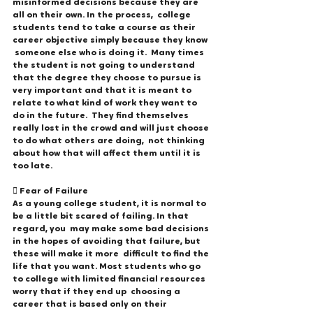
misinformed decisions because they are 
all on their own. In the process,  college 
students tend to take a course as their 
career objective simply because they know 
 someone else who is doing it.  Many times 
the student is not going to understand 
that the degree they choose to pursue is  
very important and that it is meant to 
relate to what kind of work they want to 
do in the future.  They find themselves 
really lost in the crowd and will just choose 
to do what others are doing,  not thinking 
about how that will affect them until it is 
too late. 
 Fear of Failure 
As a young college student, it is normal to 
be a little bit scared of failing. In that 
regard, you  may make some bad decisions 
in the hopes of avoiding that failure, but 
these will make it more  difficult to find the 
life that you want. Most students who go 
to college with limited financial resources 
worry that if they end up  choosing a 
career that is based only on their 