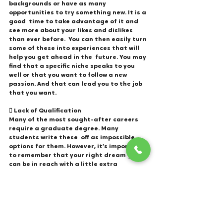
backgrounds or have as many 
opportunities to try something new. It is a 
good  time to take advantage of it and 
see more about your likes and dislikes 
than ever before.  You can then easily turn 
some of these into experiences that will 
help you get ahead in the  future. You may 
find that a specific niche speaks to you 
well or that you want to follow a new  
passion. And that can lead you to the job 
that you want. 
 Lack of Qualification
Many of the most sought-after careers 
require a graduate degree. Many 
students write these  off as impossible 
options for them. However, it’s important 
to remember that your right dream  job 
can be in reach with a little extra 
education. The start of your career is just 
that, the beginning. This is a great time 
to improve your skills  and gain the 
qualifications you need to grow to higher 
positions. Earning your business degree  
online is simple with the right tools and 